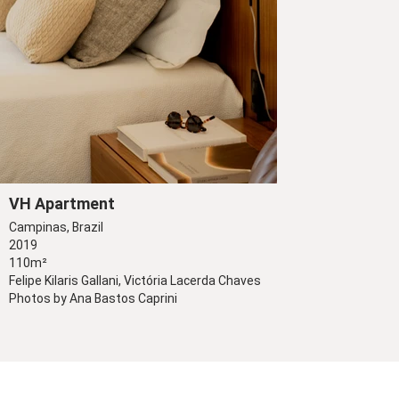
VH Apartment
Campinas, Brazil
2019
110m²
Felipe Kilaris Gallani, Victória Lacerda Chaves
Photos by Ana Bastos Caprini