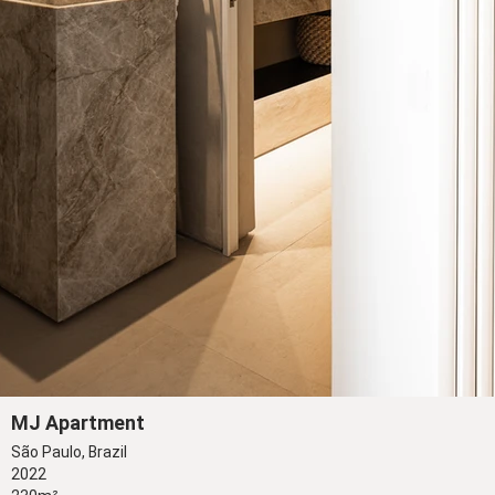
MJ Apartment
São Paulo, Brazil
2022