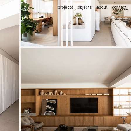
projects
objects
about
contact