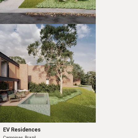
EV Residences
Campinas, Brazil